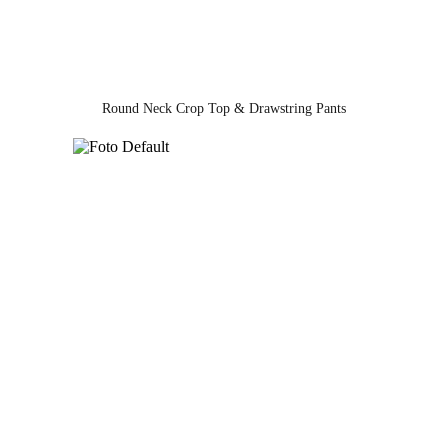
Round Neck Crop Top & Drawstring Pants