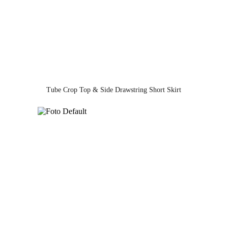
Tube Crop Top & Side Drawstring Short Skirt