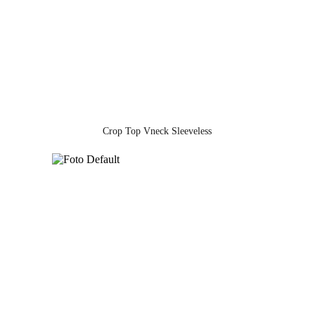
Crop Top Vneck Sleeveless