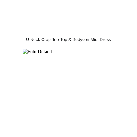
U Neck Crop Tee Top & Bodycon Midi Dress