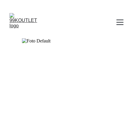
UP TO 50% OFF TODAY!