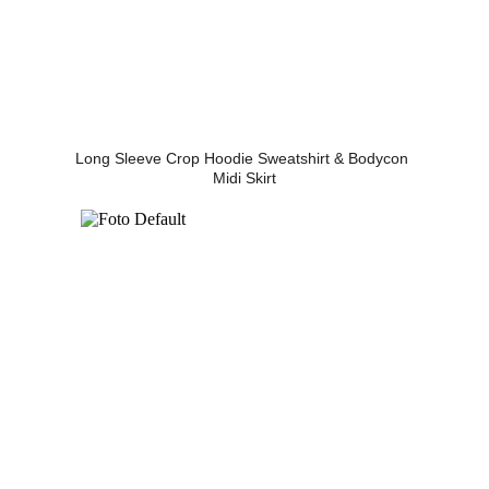
Long Sleeve Crop Hoodie Sweatshirt & Bodycon 
Midi Skirt