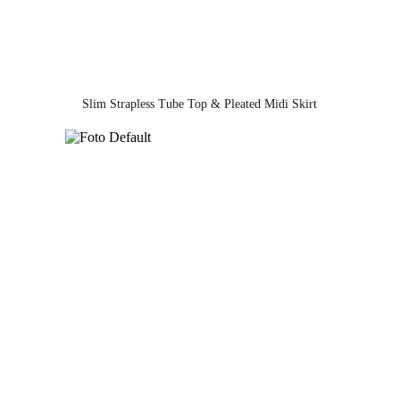
Slim Strapless Tube Top & Pleated Midi Skirt