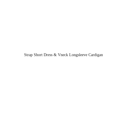
Strap Short Dress & Vneck Longsleeve Cardigan
Information
Contact Us
About Us
+628519602598
1
Franchise
contact@99koutlet.com
Offline Store