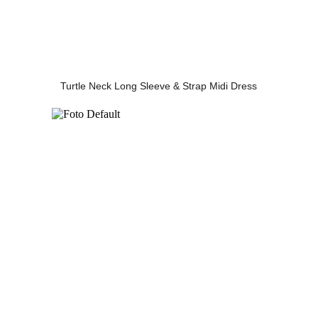
Turtle Neck Long Sleeve & Strap Midi Dress