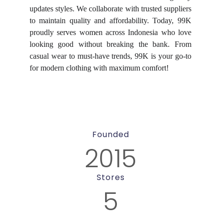
updates styles. We collaborate with trusted suppliers
to maintain quality and affordability. Today, 99K
proudly serves women across Indonesia who love
looking good without breaking the bank. From
casual wear to must-have trends, 99K is your go-to
for modern clothing with maximum comfort!