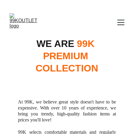
UP TO 50% OFF TODAY!
WE ARE 
99K 
PREMIUM 
COLLECTION
At 99K, we believe great style doesn't have to be
expensive. With over 10 years of experience, we
bring you trendy, high-quality fashion items at
prices you'll love!
99K selects comfortable materials and regularly